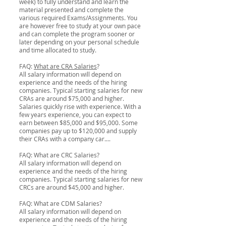
week) to fully understand and learn the
material presented and complete the
various required Exams/Assignments. You
are however free to study at your own pace
and can complete the program sooner or
later depending on your personal schedule
and time allocated to study.
FAQ:
What are CRA Salaries
?
All salary information will depend on
experience and the needs of the hiring
companies. Typical starting salaries for new
CRAs are around $75,000 and higher.
Salaries quickly rise with experience. With a
few years experience, you can expect to
earn between $85,000 and $95,000. Some
companies pay up to $120,000 and supply
their CRAs with a company car....
FAQ: What are CRC Salaries?
All salary information will depend on
experience and the needs of the hiring
companies. Typical starting salaries for new
CRCs are around $45,000 and higher.
FAQ: What are CDM Salaries?
All salary information will depend on
experience and the needs of the hiring