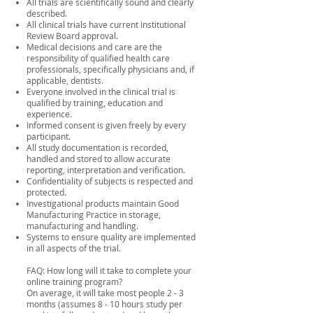
All trials are scientifically sound and clearly
described.
All clinical trials have current Institutional
Review Board approval.
Medical decisions and care are the
responsibility of qualified health care
professionals, specifically physicians and, if
applicable, dentists.
Everyone involved in the clinical trial is
qualified by training, education and
experience.
Informed consent is given freely by every
participant.
All study documentation is recorded,
handled and stored to allow accurate
reporting, interpretation and verification.
Confidentiality of subjects is respected and
protected.
Investigational products maintain Good
Manufacturing Practice in storage,
manufacturing and handling.
Systems to ensure quality are implemented
in all aspects of the trial.
FAQ: How long will it take to complete your
online training program?
On average, it will take most people 2 - 3
months (assumes 8 - 10 hours study per