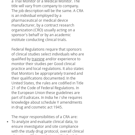
a Trial Monitor or a Medical Monitor. The
title will vary from company to company.
The job description will be the same. A CRA
is an individual employed by a
pharmaceutical or medical device
manufacturer, by a contract research
organization (CRO) usually acting on a
sponsor's behalf or by an academic
institute conducting clinical trials.
Federal Regulations require that sponsors
of clinical studies select individuals who are
qualified by
training
and/or experience to
monitor their studies per Good clinical
practice and local regulations. It also states
that Monitors be appropriately trained and
their qualifications documented. In the
United States, the rules are codified in Title
21 of the Code of Federal Regulations. In
the European Union these guidelines are
part of EudraLex. In India he / she requires
knowledge about schedule Y amendments
in drug and cosmetic act 1945.
The major responsibilities of a CRA are:
To analyze and evaluate clinical data, to
ensure investigator and site compliance
with the study drug protocol, overall clinical