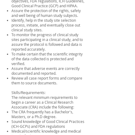
objectives, FDA regulations, ICH Guidelines,
Good Clinical Practice (GCP) and HIPAA.
Assure the protection of the rights, safety
and well being of human study subjects.
Identify, help in the study site selection
process, initiate, and eventually close out
clinical study sites.
To monitor the progress of clinical study
sites participating in a clinical study, and to
assure the protocol is followed and data is
reported accurately.
To make certain that the scientific integrity
of the data collected is protected and
verified.
Assure that adverse events are correctly
documented and reported.
Review all case report forms and compare
them to source documents.
Skills/Requirements:
The relevant minimum requirements to
begin a career as a Clinical Research
Associate (CRA) include the following:
The CRA frequently has a Bachelor's,
Masters, or a Ph.D degree.
Sound knowledge of Good Clinical Practices
(ICH-GCPs) and FDA regulations
Medical/scientific knowledge and medical