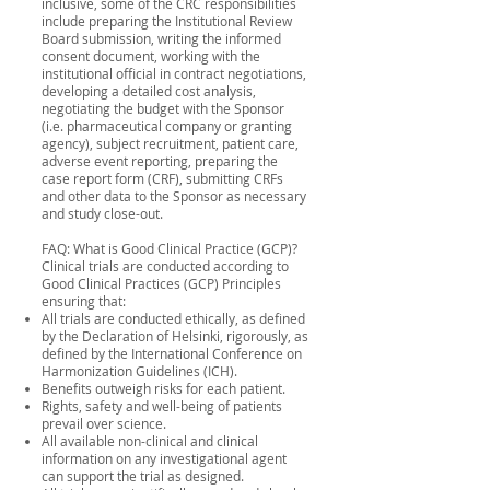
inclusive, some of the CRC responsibilities
include preparing the Institutional Review
Board submission, writing the informed
consent document, working with the
institutional official in contract negotiations,
developing a detailed cost analysis,
negotiating the budget with the Sponsor
(i.e. pharmaceutical company or granting
agency), subject recruitment, patient care,
adverse event reporting, preparing the
case report form (CRF), submitting CRFs
and other data to the Sponsor as necessary
and study close-out.
FAQ: What is Good Clinical Practice (GCP)?
Clinical trials are conducted according to
Good Clinical Practices (GCP) Principles
ensuring that:
All trials are conducted ethically, as defined
by the Declaration of Helsinki, rigorously, as
defined by the International Conference on
Harmonization Guidelines (ICH).
Benefits outweigh risks for each patient.
Rights, safety and well-being of patients
prevail over science.
All available non-clinical and clinical
information on any investigational agent
can support the trial as designed.