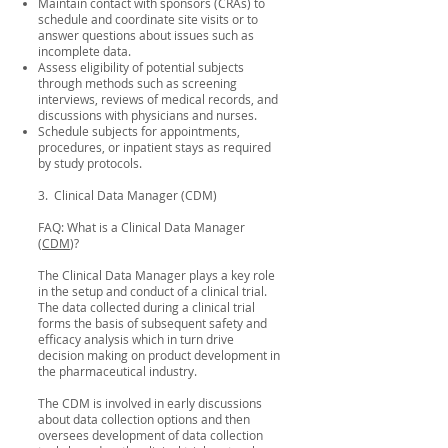
Maintain contact with sponsors (CRAs) to
schedule and coordinate site visits or to
answer questions about issues such as
incomplete data.
Assess eligibility of potential subjects
through methods such as screening
interviews, reviews of medical records, and
discussions with physicians and nurses.
Schedule subjects for appointments,
procedures, or inpatient stays as required
by study protocols.
3. Clinical Data Manager (CDM)
FAQ: What is a Clinical Data Manager
(
CDM
)?
The Clinical Data Manager plays a key role
in the setup and conduct of a clinical trial.
The data collected during a clinical trial
forms the basis of subsequent safety and
efficacy analysis which in turn drive
decision making on product development in
the pharmaceutical industry.
The CDM is involved in early discussions
about data collection options and then
oversees development of data collection