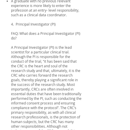
A graduate with no previous relevant
experience is more likely to enter the
profession at an entry- level responsibility,
such as a clinical data coordinator.
4. Principal Investigator (PI)
FAQ: What does a Principal Investigator (PI)
do?
A Principal Investigator (PI) is the lead
scientist for a particular clinical trial.
Although the PI is responsible for the
conduct of the trial, “it has been said that
the CRC is the heart and soul of the
research study and that, ultimately, it is the
CRC who carries forward the research
goals, thereby playing a significant role in
the success of the research study. Most
importantly, CRCs are often involved in
essential duties that have been traditionally
performed by the PI, such as conducting the
informed consent process and ensuring
compliance with the protocol”. The CRC’s
primary responsibility, as with all clinical
research professionals, is the protection of
human subjects, but the CRC has many
other responsibilities. Although not