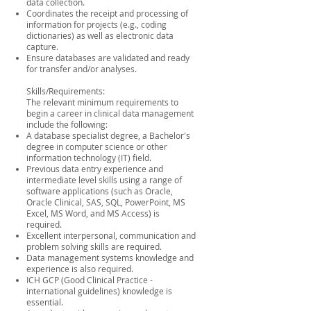
data collection.
Coordinates the receipt and processing of
information for projects (e.g., coding
dictionaries) as well as electronic data
capture.
Ensure databases are validated and ready
for transfer and/or analyses.
Skills/Requirements:
The relevant minimum requirements to
begin a career in clinical data management
include the following:
A database specialist degree, a Bachelor's
degree in computer science or other
information technology (IT) field.
Previous data entry experience and
intermediate level skills using a range of
software applications (such as Oracle,
Oracle Clinical, SAS, SQL, PowerPoint, MS
Excel, MS Word, and MS Access) is
required.
Excellent interpersonal, communication and
problem solving skills are required.
Data management systems knowledge and
experience is also required.
ICH GCP (Good Clinical Practice -
international guidelines) knowledge is
essential.