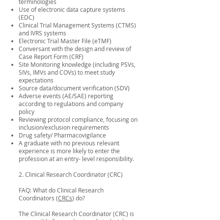
terminologies
Use of electronic data capture systems
(EDC)
Clinical Trial Management Systems (CTMS)
and IVRS systems
Electronic Trial Master File (eTMF)
Conversant with the design and review of
Case Report Form (CRF)
Site Monitoring knowledge (including PSVs,
SIVs, IMVs and COVs) to meet study
expectations
Source data/document verification (SDV)
Adverse events (AE/SAE) reporting
according to regulations and company
policy
Reviewing protocol compliance, focusing on
inclusion/exclusion requirements
Drug safety/ Pharmacovigilance
A graduate with no previous relevant
experience is more likely to enter the
profession at an entry- level responsibility.
2. Clinical Research Coordinator (CRC)
FAQ: What do Clinical Research
Coordinators (
CRCs
) do?
The Clinical Research Coordinator (CRC) is