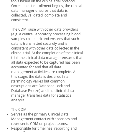
tools based on the clinical trial protocol.
Once subject enrollment begins, the clinical
data manager ensures that data is
collected, validated, complete and
consistent.
The CDM liaise with other data providers
(e.g. a central laboratory processing blood
samples collected) and ensures that such
data is transmitted securely and is
consistent with other data collected in the
clinical trial. At the completion of the clinical
trial, the clinical data manager ensures that
all data expected to be captured has been
accounted for and that all data
management activities are complete. At
this stage, the data is declared final
(terminology varies but common
descriptions are Database Lock and
Database Freeze) and the clinical data
manager transfers data for statistical
analysis.
The CDM:
Serves as the primary Clinical Data
Management contact with sponsors and
represents CDM on project teams.
Responsible for timelines, reporting and