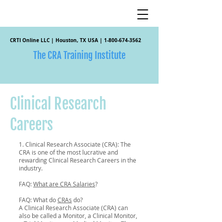
CRTI Online LLC | Houston, TX USA |
1-800-674-3562
The CRA Training Institute
Clinical Research
Careers
1. Clinical Research Associate (CRA): The
CRA is one of the most lucrative and
rewarding Clinical Research Careers in the
industry.
FAQ:
What are CRA Salaries
?
FAQ: What do
CRAs
do?
A Clinical Research Associate (CRA) can
also be called a Monitor, a Clinical Monitor,