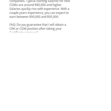
companies. Typical starting salaries for new
CDMs are around $80,000 and higher.
Salaries quickly rise with experience. With a
couple years experience, you can expect to
earn between $90,000 and $95,000.
FAQ: Do you guarantee that I will obtain a
CRA or CDM position after taking your
Certificate program?
No, we cannot guarantee anyone a position
as a CRA or CDA upon completion of our
program. Since it is out of their control,
providers of training programs do not
guarantee anyone a job upon successful
completion of their program. If you were
referred to us by a potential recruiter or
employer, chances are that they will be
looking to hire you upon successful
completion of the program. We do however
research, collate and maintain a very
comprehensive and up-to-date
Jobs
Database
with CRA and CDM positions from
pharmaceutical manufacturers, recruiters
and CROs who are looking to attract and
hire our
graduates
.
FAQ: What is a CRO?
An organization (commercial, academic, or