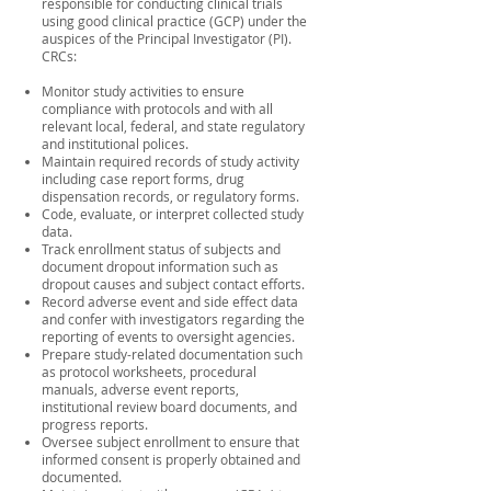
responsible for conducting clinical trials
using good clinical practice (GCP) under the
auspices of the Principal Investigator (PI).
CRCs:
Monitor study activities to ensure
compliance with protocols and with all
relevant local, federal, and state regulatory
and institutional polices.
Maintain required records of study activity
including case report forms, drug
dispensation records, or regulatory forms.
Code, evaluate, or interpret collected study
data.
Track enrollment status of subjects and
document dropout information such as
dropout causes and subject contact efforts.
Record adverse event and side effect data
and confer with investigators regarding the
reporting of events to oversight agencies.
Prepare study-related documentation such
as protocol worksheets, procedural
manuals, adverse event reports,
institutional review board documents, and
progress reports.
Oversee subject enrollment to ensure that
informed consent is properly obtained and
documented.