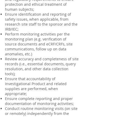
protection and ethical treatment of
human subjects;
Ensure identification and reporting of
safety issues, when applicable, from
research site staff to the sponsor and the
IRB/IEC;
Perform monitoring activities per the
monitoring plan (e.g. verification of
source documents and eCRF/CRFs, site
communications, follow up on data
anomalies, etc.)
Review accuracy and completeness of site
records (i.e., essential documents, query
resolution, and other data collection
tools);
Ensure that accountability of
Investigational Product and related
supplies are performed, when
appropriate;
Ensure complete reporting and proper
documentation of monitoring activities;
Conduct routine monitoring visits (on site
or remotely) independently from the