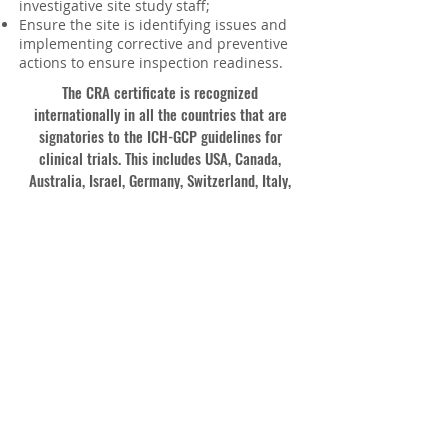
investigative site study staff;
Ensure the site is identifying issues and
implementing corrective and preventive
actions to ensure inspection readiness.
The CRA certificate is recognized
internationally in all the countries that are
signatories to the ICH-GCP guidelines for
clinical trials. This includes USA, Canada,
Australia, Israel, Germany, Switzerland, Italy,
UK, France, EU countries, Russia, Ukraine,
Czech Republic, Spain, India, Japan, Hong Kong,
New Zealand, Singapore, Nigeria, Africa and
others.
Enrol Now!