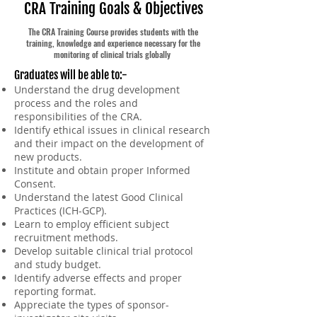
CRA Training Goals & Objectives
The CRA Training Course provides students with the
training, knowledge and experience necessary for the
monitoring of clinical trials globally
Graduates will be able to:-
Understand the drug development
process and the roles and
responsibilities of the CRA.
Identify ethical issues in clinical research
and their impact on the development of
new products.
Institute and obtain prop
e
r Informed
Consent.
Understand the latest Good Clinical
Practices (ICH-GCP).
Learn to employ efficient subject
recruitment methods.
Develop suitable clinical trial protocol
and study budget.
Identify adverse effects and proper
reporting format.
Appreciate the types of sponsor-