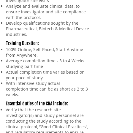
investigator site visits
Analyze and evaluate clinical data, to
ensure investigator and site compliance
with the protocol.
Develop qualifications sought by the
Pharmaceutical, Biotech & Medical Device
industries.
Training Duration
:
100% Online, Self-Paced, Start Anytime
from Anywhere.
Average completion time - 3 to 4 Weeks
studying part-time
Actual completion time varies based on
your pace of study
With intensive study actual
completion
time
can be as short as 2 to 3
weeks.
Essential duties of the CRA include:
Verify that the research site
investigator(s) and study personnel are
conducting the study according to the
clinical protocol, “Good Clinical Practices”,
and regulatory requirements to ensure