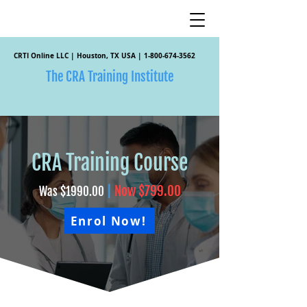
CRTI Online LLC | Houston, TX USA |
1-800-674-3562
The CRA Training Institute
CRA Training Course
|
Now $799.00
Was $1990.00
Enrol Now!